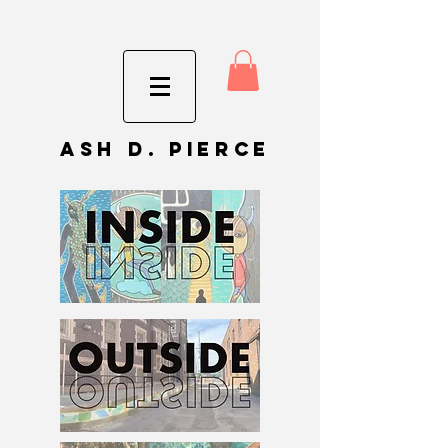
Ash D. Pierce