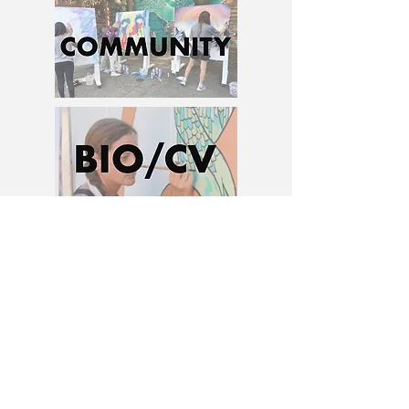
Ash D. Pierce, Ashley D. Pierce , Ohio